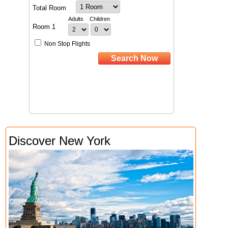
Discover New York