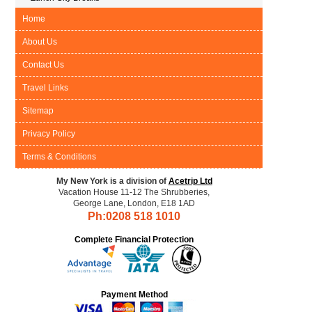
Home
About Us
Contact Us
Travel Links
Sitemap
Privacy Policy
Terms & Conditions
My New York is a division of
Acetrip Ltd
Vacation House 11-12 The Shrubberies,
George Lane, London, E18 1AD
Ph:0208
518 1010
Complete Financial Protection
Payment Method