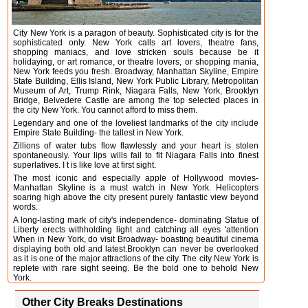
City New York is a paragon of beauty. Sophisticated city is for the
sophisticated only. New York calls art lovers, theatre fans,
shopping maniacs, and love stricken souls because be it
holidaying, or art romance, or theatre lovers, or shopping mania,
New York feeds you fresh. Broadway, Manhattan Skyline, Empire
State Building, Ellis Island, New York Public Library, Metropolitan
Museum of Art, Trump Rink, Niagara Falls, New York, Brooklyn
Bridge, Belvedere Castle are among the top selected places in
the city New York. You cannot afford to miss them.
Legendary and one of the loveliest landmarks of the city include
Empire State Building- the tallest in New York.
Zillions of water tubs flow flawlessly and your heart is stolen
spontaneously. Your lips wills fail to fit Niagara Falls into finest
superlatives. I t is like love at first sight.
The most iconic and especially apple of Hollywood movies-
Manhattan Skyline is a must watch in New York. Helicopters
soaring high above the city present purely fantastic view beyond
words.
A long-lasting mark of city's independence- dominating Statue of
Liberty erects withholding light and catching all eyes 'attention
When in New York, do visit Broadway- boasting beautiful cinema
displaying both old and latest.Brooklyn can never be overlooked
as it is one of the major attractions of the city. The city New York is
replete with rare sight seeing. Be the bold one to behold New
York.
Other City Breaks Destinations