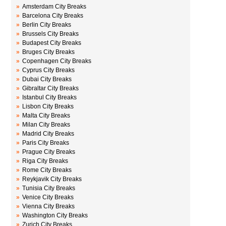
»
Amsterdam City Breaks
»
Barcelona City Breaks
»
Berlin City Breaks
»
Brussels City Breaks
»
Budapest City Breaks
»
Bruges City Breaks
»
Copenhagen City Breaks
»
Cyprus City Breaks
»
Dubai City Breaks
»
Gibraltar City Breaks
»
Istanbul City Breaks
»
Lisbon City Breaks
»
Malta City Breaks
»
Milan City Breaks
»
Madrid City Breaks
»
Paris City Breaks
»
Prague City Breaks
»
Riga City Breaks
»
Rome City Breaks
»
Reykjavik City Breaks
»
Tunisia City Breaks
»
Venice City Breaks
»
Vienna City Breaks
»
Washington City Breaks
»
Zurich City Breaks