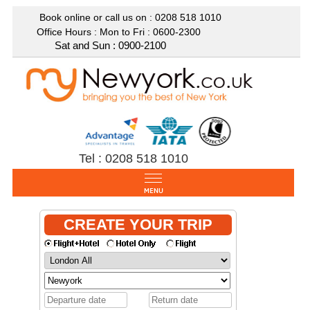
Book online or call us on : 0208
518 1010
Office Hours : Mon to Fri : 0600-2300
Sat and Sun : 0900-2100
Tel : 0208 518 1010