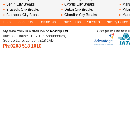
»
Berlin City Breaks
»
Cyprus City Breaks
»
Malt
»
Brussels City Breaks
»
Dubai City Breaks
»
Mila
»
Budapest City Breaks
»
Gibraltar City Breaks
»
Madr
Home
About Us
Contact Us
Travel Links
Sitemap
Privacy Policy
Complete Financial 
My New York is a division of
Acetrip Ltd
Vacation House 11-12 The Shrubberies,
George Lane, London, E18 1AD
Ph:0208
518 1010