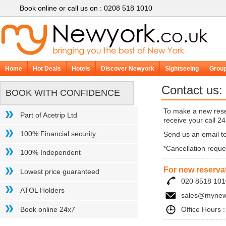
Book online or call us on : 0208
518 1010
Home
Hot Deals
Hotels
Discover Newyork
Sightseeing
Group