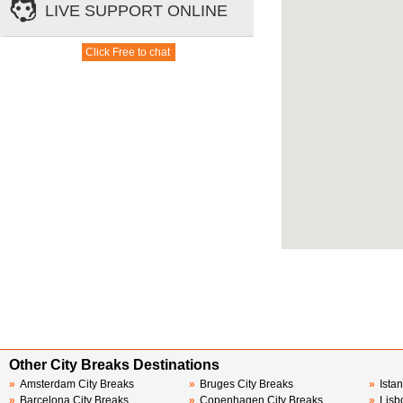
Other City Breaks Destinations
»
Amsterdam City Breaks
»
Bruges City Breaks
»
Ista
»
Barcelona City Breaks
»
Copenhagen City Breaks
»
Lisb